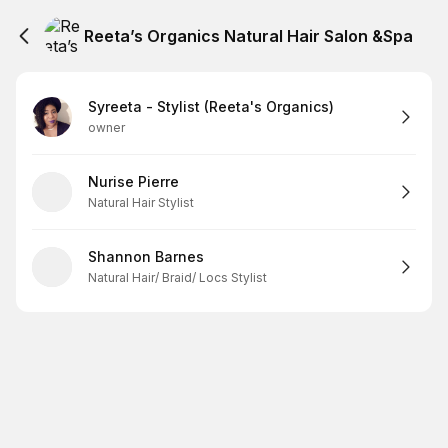
Reeta’s Organics Natural Hair Salon &Spa
Syreeta - Stylist (Reeta's Organics)
owner
Nurise Pierre
Natural Hair Stylist
Shannon Barnes
Natural Hair/ Braid/ Locs Stylist