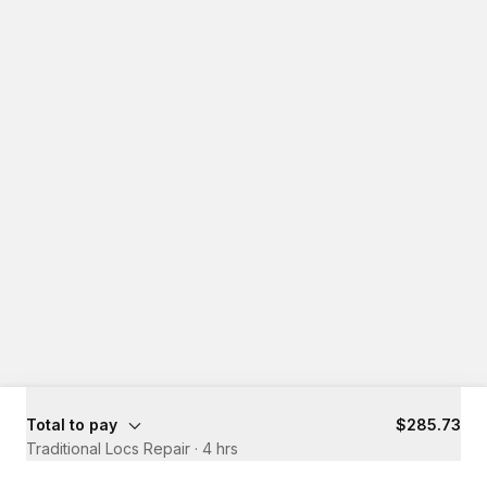
Total to pay
$285.73
Traditional Locs Repair
·
4 hrs