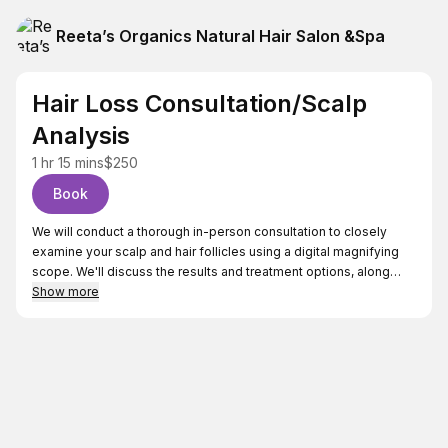
Reeta’s Organics Natural Hair Salon &Spa
Hair Loss Consultation/Scalp
Analysis
1 hr 15 mins
$250
Book
We will conduct a thorough in-person consultation to closely
examine your scalp and hair follicles using a digital magnifying
scope. We'll discuss the results and treatment options, along
with your medical history, tests, medications, lifestyle, diet,
Show more
stress, exercise habits, and environmental factors. I prefer
natural and holistic remedies to promote hair restoration.
Key Points:
>Thorough in-person consultation
>Detailed scalp analysis with digital magnifying scope